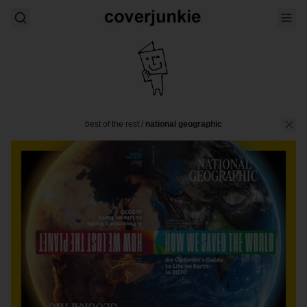
best of the rest
/
national geographic