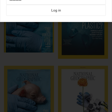
Log in