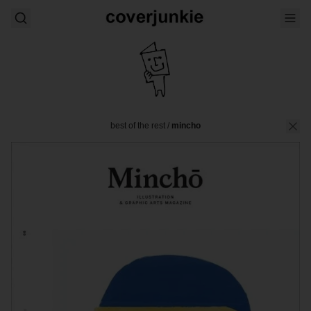
best of the rest
/
mincho