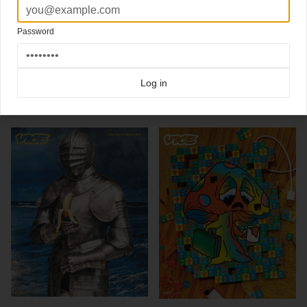
"Vice is about cool stuff like blowjobs, ice cream, speedboats, drugs, Ryan Duffy,
wicked harpsichord breakdowns and Lux Interior (RIP 1946-2009). Stuff like that. And
Password
drugs."
Click here for more
best of the rest
covers on Coverjunkie
Click here for more
Vice
covers on Coverjunkie
Log in
more from
vice