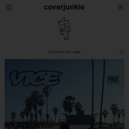
best of the rest
/
vice