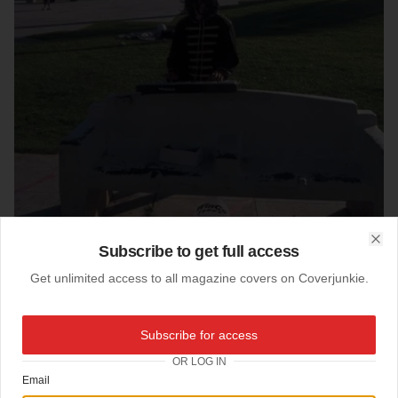
Subscribe to get full access
Clo
Get unlimited access to all magazine covers on Coverjunkie.
07-08-2010
Subscribe for access
Michael Vice
OR LOG IN
Vice magazine
cool new cover, The Anti-Music Issue
Email
Cover Photo by John Michaels.