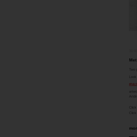
31-0
Met
Two 
Look 
#hit
artw
Artdi
Click
Click
mor