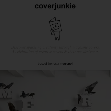
Discover sparkling creativity through magazine covers.
A celebration of creative covers & their ace designers.
best of the rest
/
metropoli