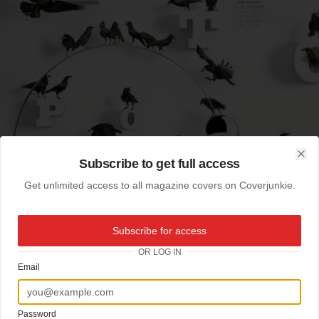
Subscribe to get full access
Clo
Get unlimited access to all magazine covers on Coverjunkie.
Subscribe for access
OR LOG IN
Email
Password