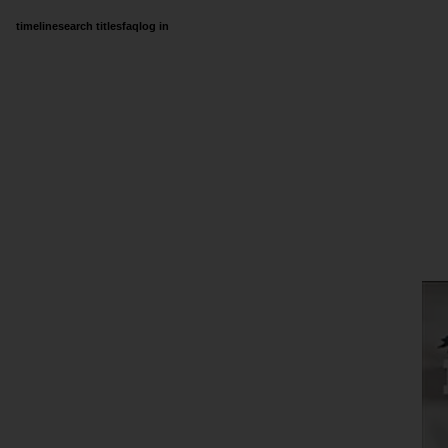
timeline
search titles
faq
log in