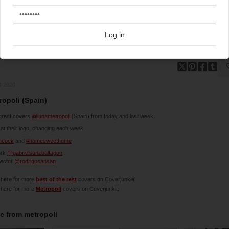
Log in
3-2020
ropoli (Spain)
great covers
@lunametropoli
(Spain) from today and last week.
at their logo, changing each week
chcock
and
#homesweethome
ork
@gabrielsanzbalfagon
.
rector
@rodrigosansan
 here for more
best of the rest
covers on Coverjunkie
 here for more
Metropoli
covers on Coverjunkie
e from
metropoli