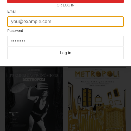
OR LOG IN
Ace inside view of the design process of La Luna de Metrópoli magazine, the weekly
Email
supplement of Spanish newspaper
El Mundo
Ace art direction by Rodrigo Sánchez (@rodrigosansan),
read here about his favorite
covers on this special Coverjunkie post
and here about
his exhibition at La Casa
Encendida museum
last year in Madrid
Password
Click here for more
best of the rest
covers on Coverjunkie
Click here for more
Metropoli
covers on Coverjunkie
Log in
more from
metropoli