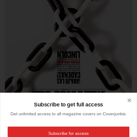
Subscribe to get full access
Clo
Get unlimited access to all magazine covers on Coverjunkie.
16-01-2013
Subscribe for access
Metropoli (Spain)