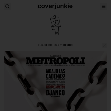
best of the rest
/
metropoli