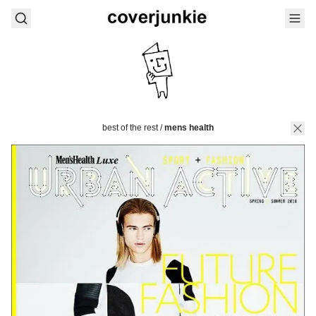
best of the rest
/
mens health