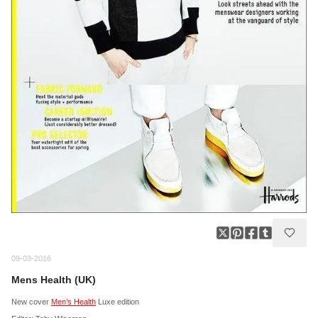
09-03-2016
Mens Health (UK)
New cover
Men’s Health
Luxe edition