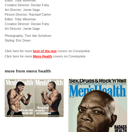
Editor: Toby Wiseman
Creative Director: Declan Fahy
Art Director: Jamie Sage
Picture Director: Rachael Clarke
Editor: Toby Wiseman
Creative Director: Declan Fahy
Art Director: Jamie Sage
Photography: Tom Van Schelven
Styling: Eric Down
Click here for more
best of the rest
covers on Coverjunkie
Click here for more
Mens Health
covers on Coverjunkie
more from
mens health