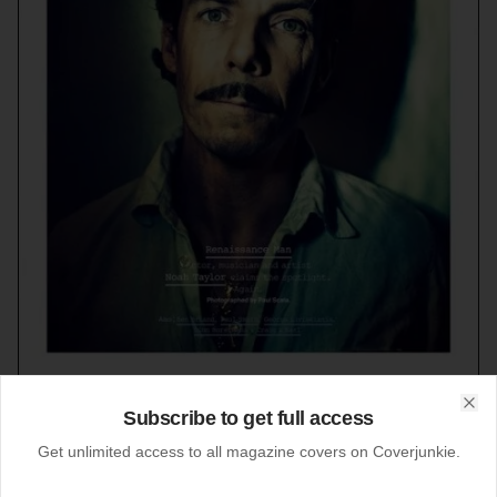
Subscribe to get full access
Clo
Get unlimited access to all magazine covers on Coverjunkie.
08-12-2013
Manuscript (Australia)