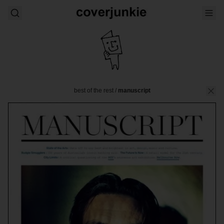
best of the rest
/
manuscript