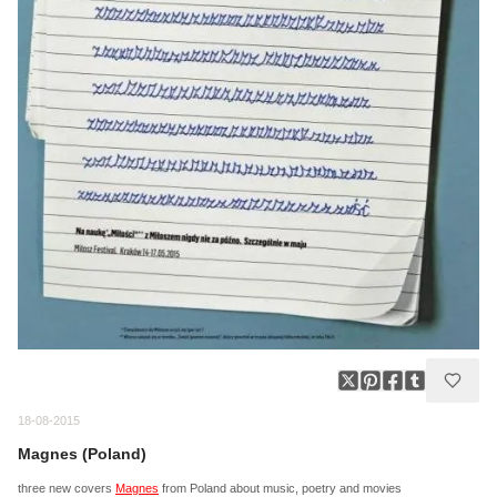
18-08-2015
Magnes (Poland)
three new covers
Magnes
from Poland about music, poetry and movies