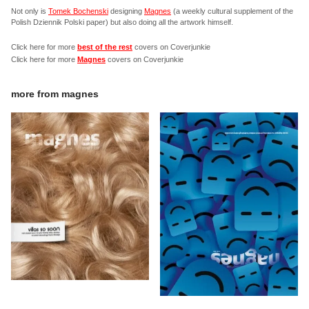
Not only is
Tomek Bochenski
designing
Magnes
(a weekly cultural supplement of the
Polish Dziennik Polski paper) but also doing all the artwork himself.
Click here for more
best of the rest
covers on Coverjunkie
Click here for more
Magnes
covers on Coverjunkie
more from
magnes