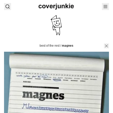
best of the rest
/
magnes