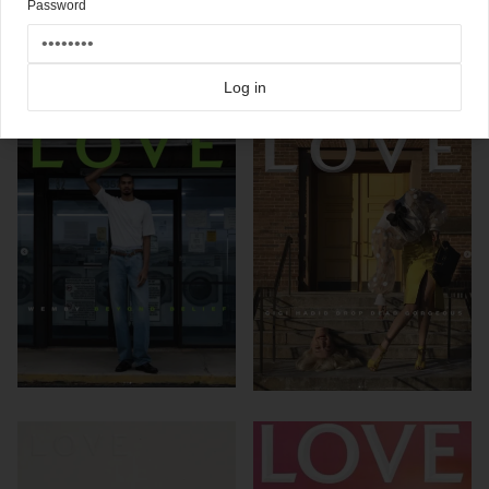
Password
Click here for more
best of the rest
covers on Coverjunkie
Click here for more
Love
covers on Coverjunkie
more from
love
Log in