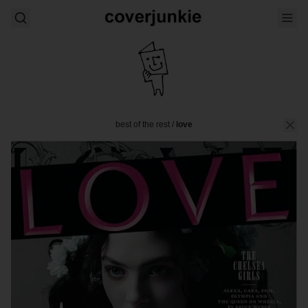
best of the rest
/
love