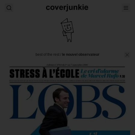
best of the rest
/
le nouvel observateur