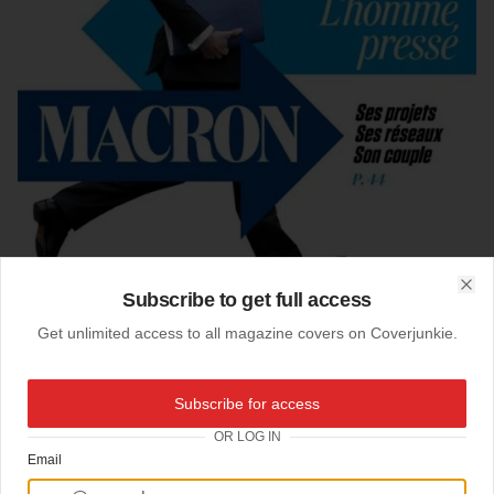
Subscribe to get full access
Clo
Get unlimited access to all magazine covers on Coverjunkie.
01-09-2016
Subscribe for access
L'Obs (France)
OR LOG IN
Email
Cover
Le Nouvel Observateur magazine
from France
Creative director:
Serge Ricco