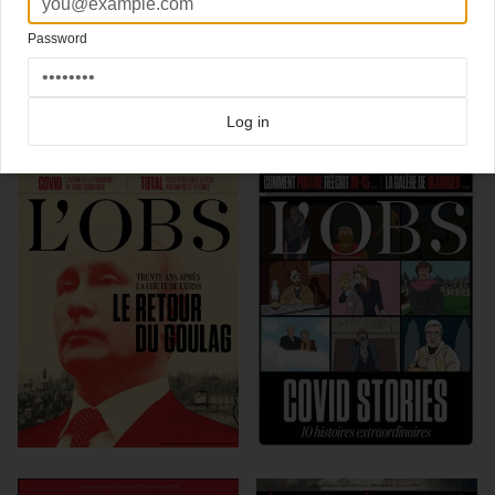
Art director: Xavier Lucas
Password
Click here for more
best of the rest
covers on Coverjunkie
Click here for more
Le Nouvel Observateur
covers on Coverjunkie
Log in
more from
le nouvel observateur