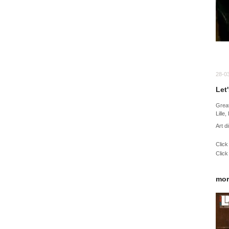
28-0
Let
Great
Lille
Art d
Click
Click
mor