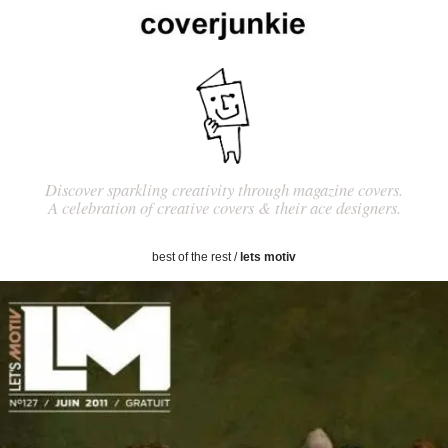
Discover sparkling creativity through magazine covers.
A celebration of creative covers & their ace designers.
best of the rest
/
lets motiv