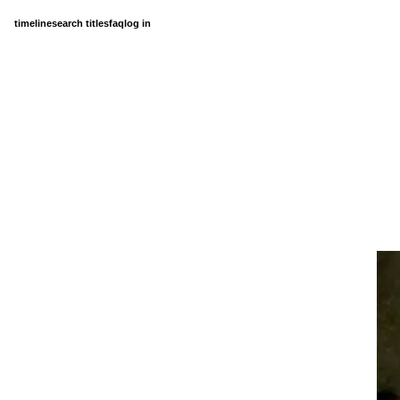
timeline
search titles
faq
log in