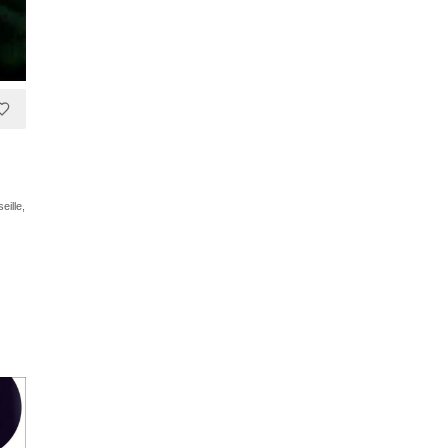
eille,