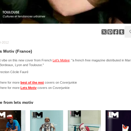
3-2012
's Motiv (France)
 vibe on this new cover from French
Let's Motive
: "a french free magazine distributed in Mars
, Bordeaux, Lyon and Toulouse."
irection Cécile Fauré
 here for more
best of the rest
covers on Coverjunkie
 here for more
Lets Motiv
covers on Coverjunkie
e from
lets motiv