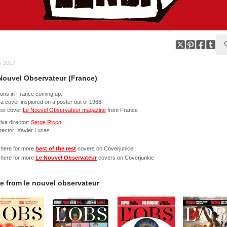
5-2017
Nouvel Observateur (France)
ions in France coming up.
a cover inspiored on a poster out of 1968.
st cover
Le Nouvel Observateur magazine
from France
ive director:
Serge Ricco
irector: Xavier Lucas
 here for more
best of the rest
covers on Coverjunkie
 here for more
Le Nouvel Observateur
covers on Coverjunkie
e from
le nouvel observateur