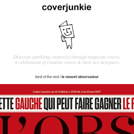
Discover sparkling creativity through magazine covers.
A celebration of creative covers & their ace designers.
best of the rest
/
le nouvel observateur