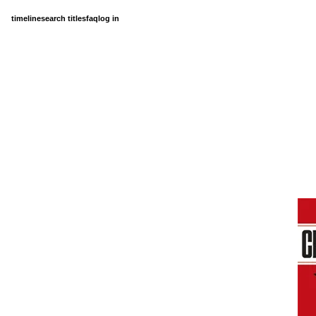
timeline
search titles
faq
log in