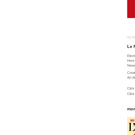
03-0
Le 
Elect
Here 
Newe
Creat
Art d
Click
Click
mor