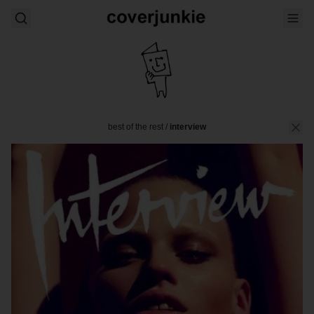
best of the rest
/
interview