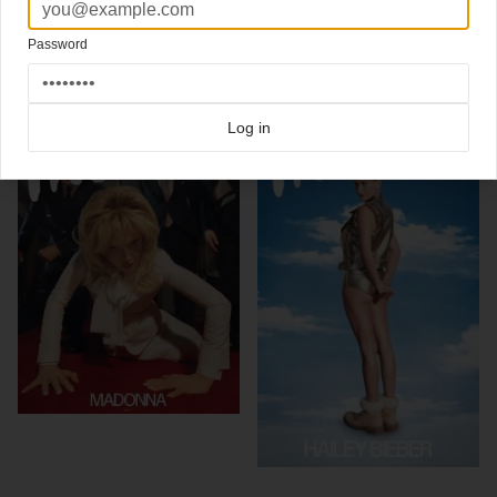
Click here for more
best of the rest
covers on Coverjunkie
Click here for more
Interview
covers on Coverjunkie
Password
more from
interview
Log in