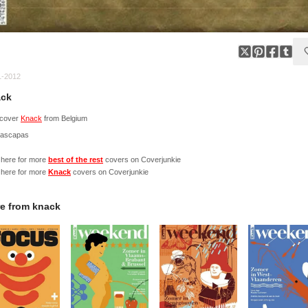
1-2012
ck
cover
Knack
from Belgium
Nascapas
 here for more
best of the rest
covers on Coverjunkie
 here for more
Knack
covers on Coverjunkie
e from
knack