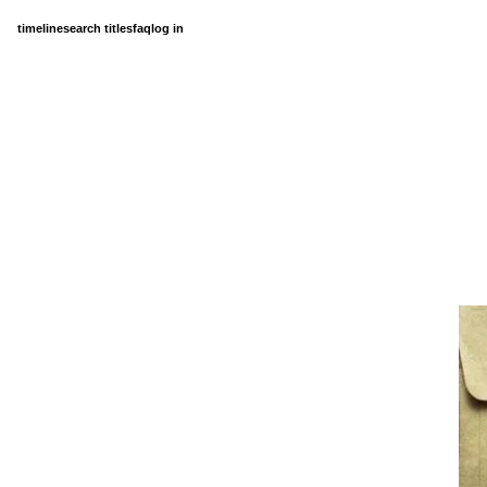
timeline
search titles
faq
log in