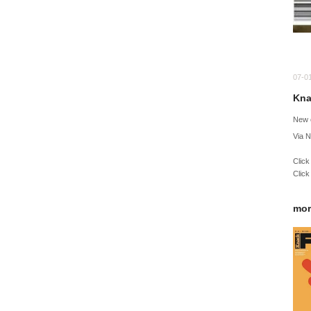
07-0
Kna
New 
Via 
Click
Click
mor