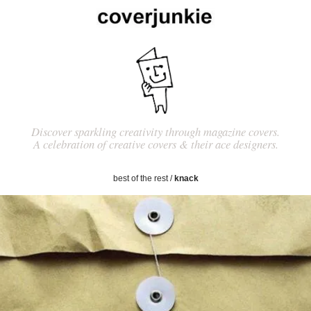
Discover sparkling creativity through magazine covers.
A celebration of creative covers & their ace designers.
best of the rest
/
knack