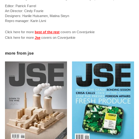
Editor: Patrick Farrel
Art Director: Cindy Fourie
Designers: Hanlie Huisamen, Matina Steyn
Repro manager: Karin Livni
Click here for more
best of the rest
covers on Coverjunkie
Click here for more
Jse
covers on Coverjunkie
more from
jse