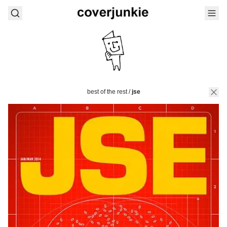
best of the rest
/
jse