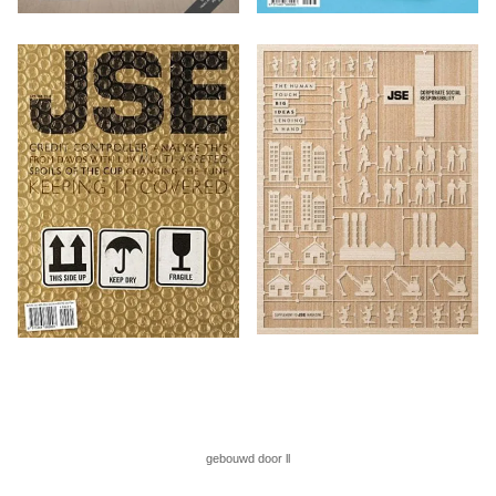
gebouwd door ll