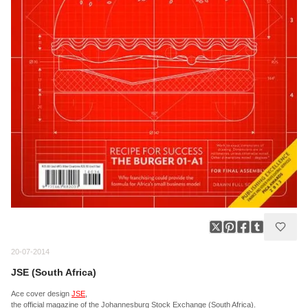
20-07-2014
JSE (South Africa)
Ace cover design
JSE
,
the official magazine of the Johannesburg Stock Exchange (South Africa).