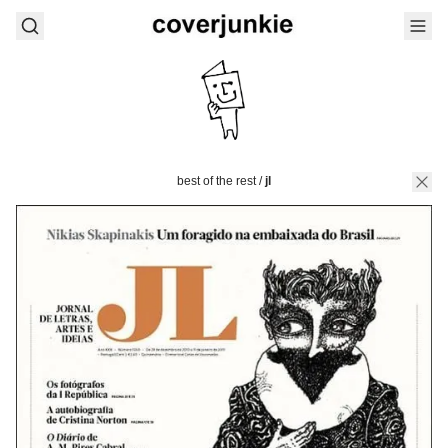
best of the rest
/
jl