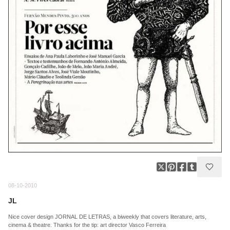
08-10-2010
JL
Nice cover design JORNAL DE LETRAS, a biweekly that covers literature, arts,
cinema & theatre. Thanks for the tip: art director Vasco Ferreira