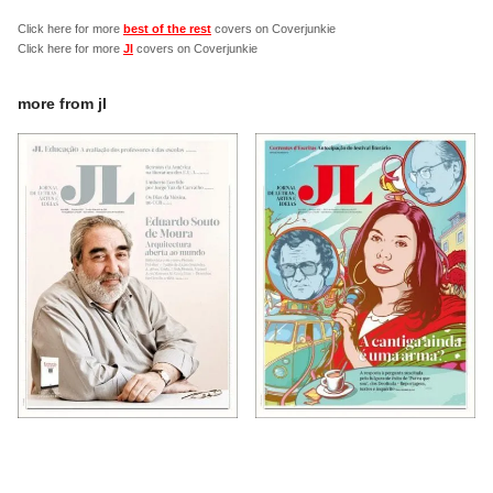
Click here for more
best of the rest
covers on Coverjunkie
Click here for more
Jl
covers on Coverjunkie
more from
jl