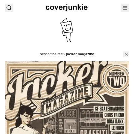
best of the rest
/
jacker magazine