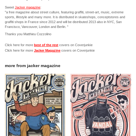
Sweet
Jacker magazine
:
"a free magazine about street culture, featuring graffiti, street-art, music, extreme
sports, lifestyle and many more. It is distributed in skateshops, conceptstores and
graffiti shops in France since 2012 and will be distributed 2013 also in NYC, San
Francisco, Vancouver, London and Berlin. "
Thanks you Matthieu Cozzolino
Click here for more
best of the rest
covers on Coverjunkie
Click here for more
Jacker Magazine
covers on Coverjunkie
more from
jacker magazine