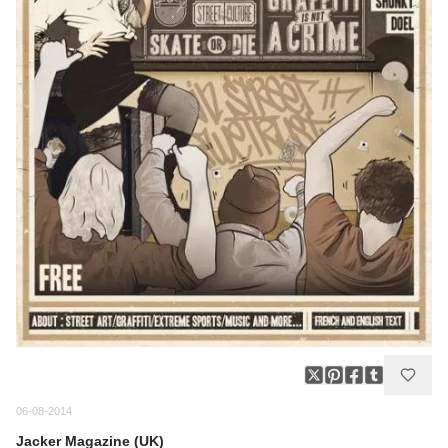
06-08-2014
Jacker Magazine (UK)