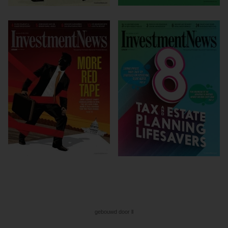
gebouwd door ll