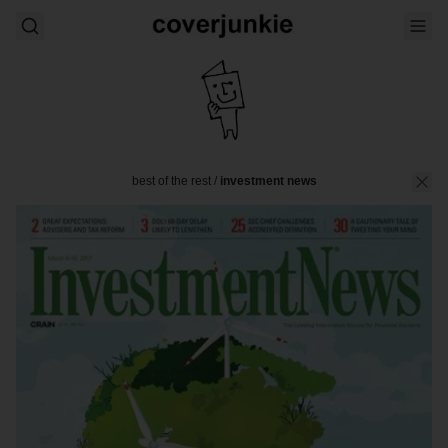
best of the rest
/
investment news