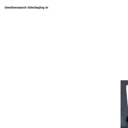
timeline
search titles
faq
log in