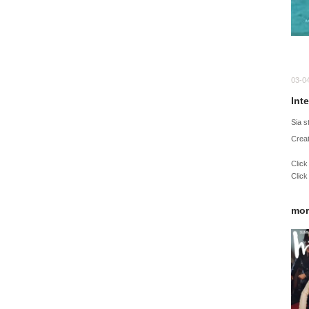
03-0
Int
Sia 
Creat
Click
Click
mor