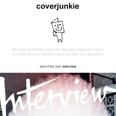
Discover sparkling creativity through magazine covers.
A celebration of creative covers & their ace designers.
best of the rest
/
interview