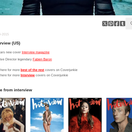
4-2015
erview (US)
stars new cover
Interview magazine
ive Director legendary
Fabien Baron
 here for more
best of the rest
covers on Coverjunkie
 here for more
Interview
covers on Coverjunkie
e from
interview