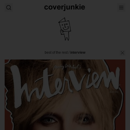
best of the rest
/
interview