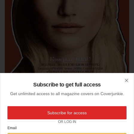
Subscribe to get full access
Clo
Get unlimited access to all magazine covers on Coverjunkie.
18-02-2013
Subscribe for access
Interview (Russia)
OR LOG IN
Email
Cameron Diaz stars new cover
Interview
from Russia.