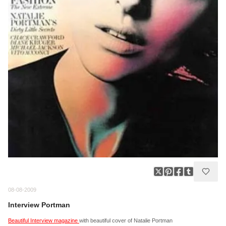
08-08-2009
Interview Portman
Beautiful Interview magazine
with beautiful cover of Natalie Portman