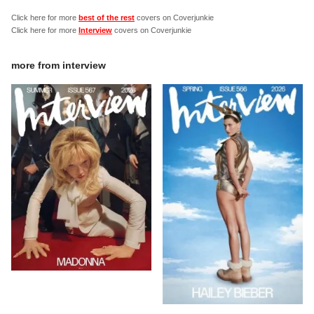
Click here for more
best of the rest
covers on Coverjunkie
Click here for more
Interview
covers on Coverjunkie
more from
interview