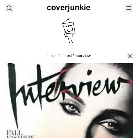
best of the rest
/
interview