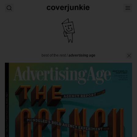
best of the rest
/
advertising age