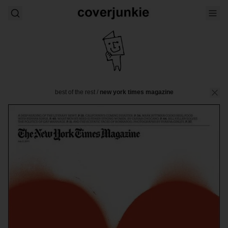
best of the rest
/
new york times magazine