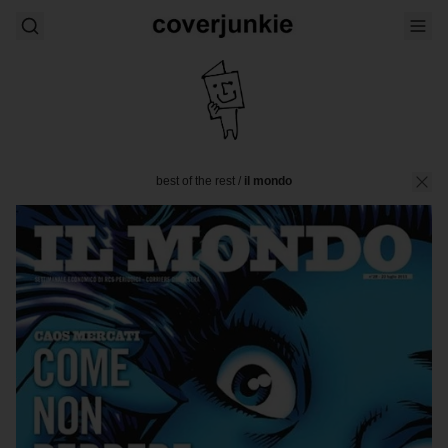
best of the rest
/
il mondo