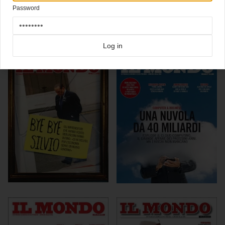
Click here for more
best of the rest
covers on Coverjunkie
Password
Click here for more
Il Mondo
covers on Coverjunkie
more from
il mondo
Log in