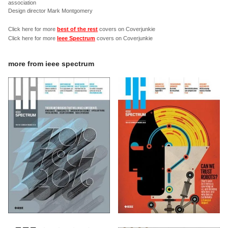
association
Design director Mark Montgomery
Click here for more
best of the rest
covers on Coverjunkie
Click here for more
Ieee Spectrum
covers on Coverjunkie
more from
ieee spectrum