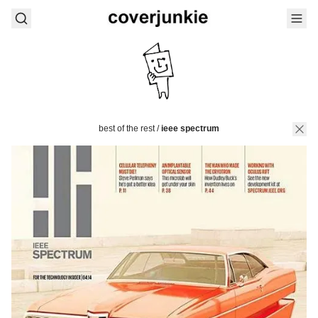
best of the rest
/
ieee spectrum