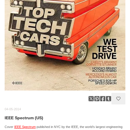
04-05-2014
IEEE Spectrum (US)
Cover
IEEE Spectrum
published in NYC by the IEEE, the world’s largest engineering