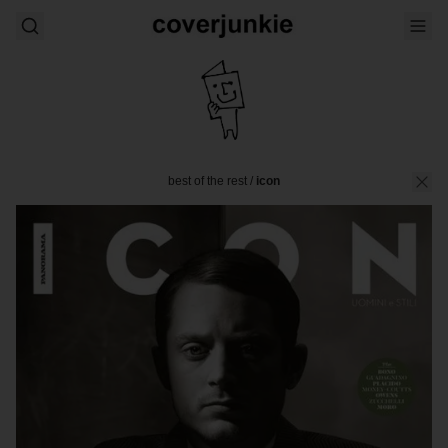
best of the rest
/
icon