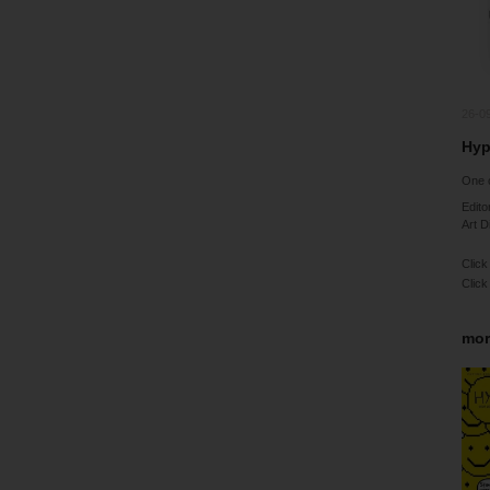
26-0
Hyp
One o
Edito
Art D
Click
Click
mor