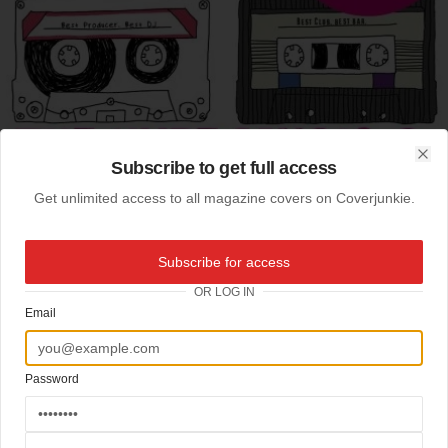
Subscribe to get full access
Clo
Get unlimited access to all magazine covers on Coverjunkie.
Subscribe for access
OR LOG IN
Email
Password