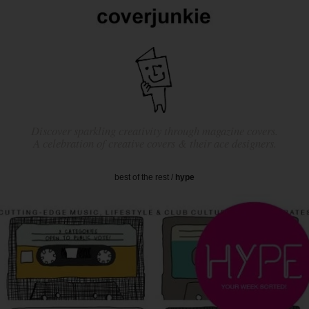
Discover sparkling creativity through magazine covers.
A celebration of creative covers & their ace designers.
best of the rest
/
hype