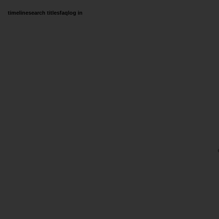
timeline
search titles
faq
log in