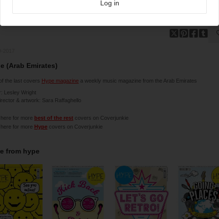
Log in
9-2017
e (Arab Emirates)
f the last covers
Hype magazine
a weekly music magazine from the Arab Emirates
r: Lesley Wright
irector & artwork: Sara Raffaghello
 here for more
best of the rest
covers on Coverjunkie
 here for more
Hype
covers on Coverjunkie
e from
hype