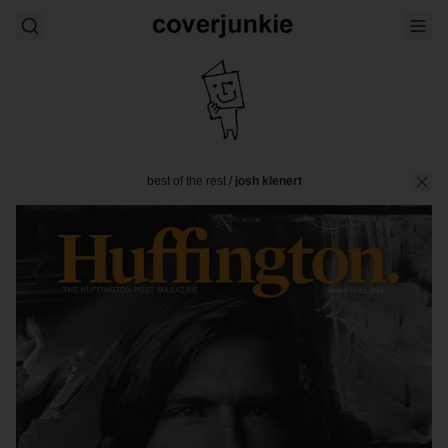
best of the rest
/
josh klenert