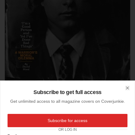
Subscribe to get full access
Clo
Get unlimited access to all magazine covers on Coverjunkie.
14-03-2014
Subscribe for access
Huffington Post Mag (US)
OR LOG IN
photo by Victoria Will