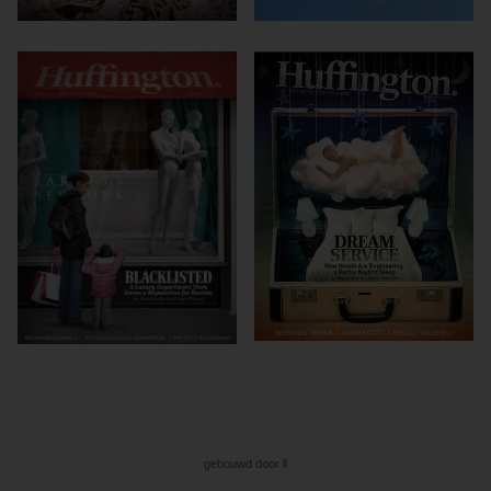
gebouwd door ll