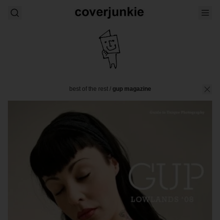
best of the rest
/
gup magazine