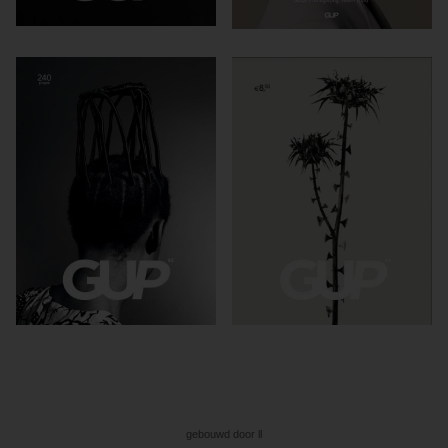
gebouwd door ll