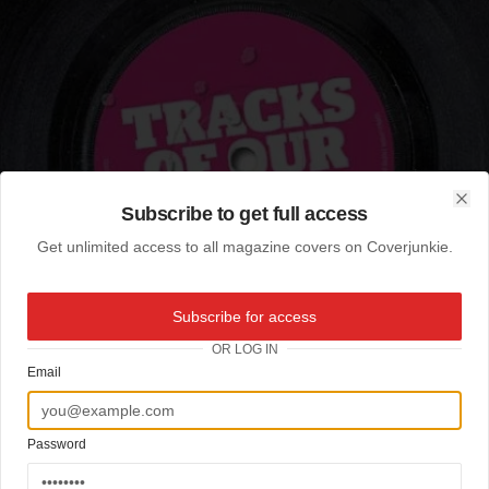
Subscribe to get full access
Clo
Get unlimited access to all magazine covers on Coverjunkie.
Subscribe for access
OR LOG IN
Email
Password