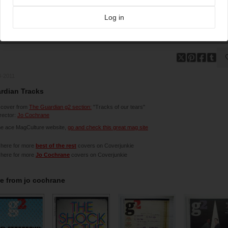
Log in
4-2011
rdian Tracks
 cover from
The Guardian g2 section:
"Tracks of our tears"
irector:
Jo Cochrane
he ace MagCulture website,
go and check this great mag site
 here for more
best of the rest
covers on Coverjunkie
 here for more
Jo Cochrane
covers on Coverjunkie
e from
jo cochrane