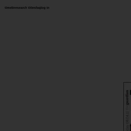
timeline
search titles
faq
log in