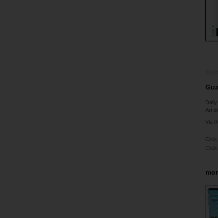
30-0
Gua
Daily
Art d
Via t
Click
Click
mor