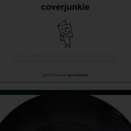
Discover sparkling creativity through magazine covers.
A celebration of creative covers & their ace designers.
best of the rest
/
jo cochrane