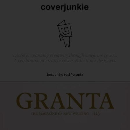
Discover sparkling creativity through magazine covers.
A celebration of creative covers & their ace designers.
best of the rest
/
granta