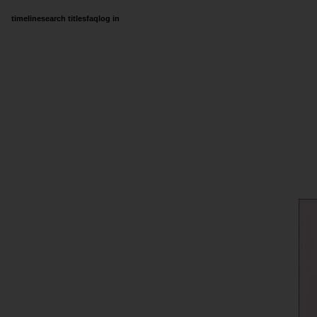
timeline
search titles
faq
log in