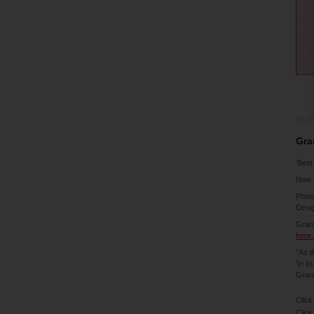
05-0
Gra
‘Best
New 
Phot
Desig
Grant
here.
"As t
‘In i
Grant
Click
Click