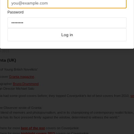
Password
Log in
3-2013
nta (UK)
 of Young British Novelists’
cover
Granta magazine
.
ographer
Bruno Drummond
n Director Michael Salu
a had some good covers before; they topped Coverjunkie's list of best covers from 2010,
se
he Observer wrote of Granta:
ts blend of memoirs and photojournalism, and in its championing of contemporary realist fiction,
a has its face pressed firmly against the window, determined to witness the world."
 here for more
best of the rest
covers on Coverjunkie
 here for more
highlight covers 2013
covers on Coverjunkie