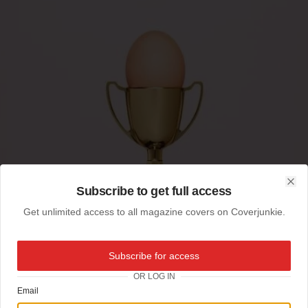
Subscribe to get full access
Clo
Get unlimited access to all magazine covers on Coverjunkie.
Subscribe for access
OR LOG IN
Email