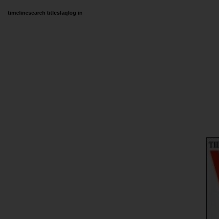
timeline
search titles
faq
log in