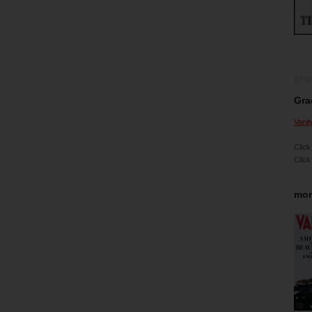
17-0
Gra
Vanit
Click
Click
mor