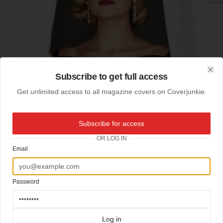
Subscribe to get full access
Clo
Get unlimited access to all magazine covers on Coverjunkie.
Subscribe for access
OR LOG IN
Email
Password
Log in