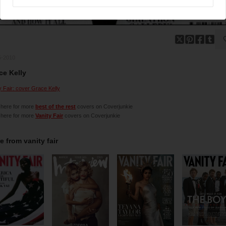
5-2010
ce Kelly
y Fair: cover Grace Kelly
 here for more
best of the rest
covers on Coverjunkie
 here for more
Vanity Fair
covers on Coverjunkie
e from
vanity fair