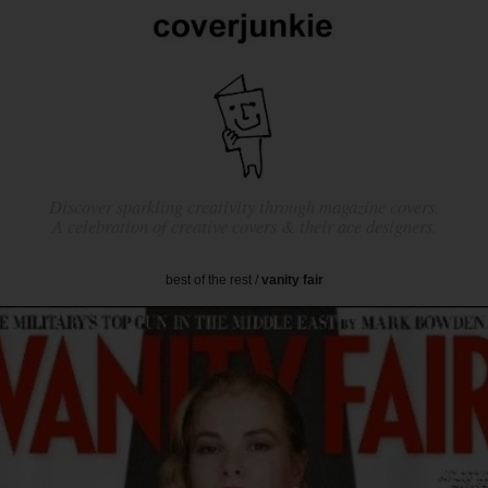
Discover sparkling creativity through magazine covers.
A celebration of creative covers & their ace designers.
best of the rest
/
vanity fair