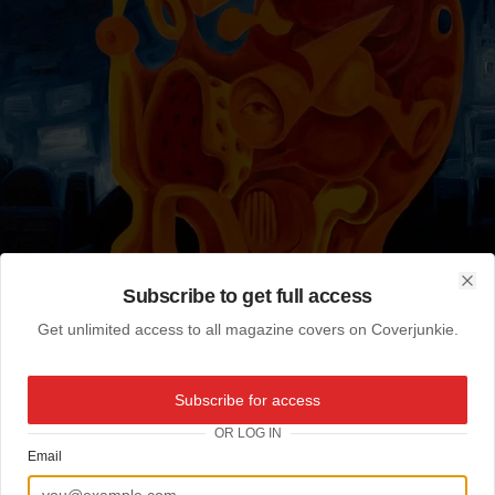
Subscribe to get full access
Clo
Get unlimited access to all magazine covers on Coverjunkie.
Subscribe for access
OR LOG IN
Email