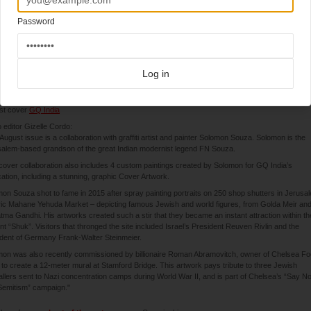
Password
8-2020
Log in
(India)
st cover
GQ India
 editor Gizelle Cordo:
August issue is a collaboration with graffiti artist and painter Solomon Souza. Solomon is the
alem-based grandson of the great Indian modernist legend FN Souza.
cover collaboration also includes 4 custom paintings created by Solomon for GQ India’s
cation, including a stunning, graphic Cover Artwork.
on Souza shot to fame in 2015 after spray painting portraits on 250 shop shutters in Jerusa
ric Mahane Yehuda Market – depicting famous Jewish and world figures, from Golda Meir an
ma Gandhi. His artworks created such a stir that they became an instant attraction within th
nt “Shuk”. Visitors that thronged the site included Israel’s President Reuven Rivlin and the
dent of Germany Frank-Walter Steinmeier.
on was also recently commissioned by billionaire Roman Abramovitch, owner of Chelsea Foo
 to create a 12-meter mural at Stamford Bridge. This artwork pays tribute to three Jewish
allers sent to Nazi concentration camps during World War II, and is part of Chelsea’s “Say N
Semitism” campaign."