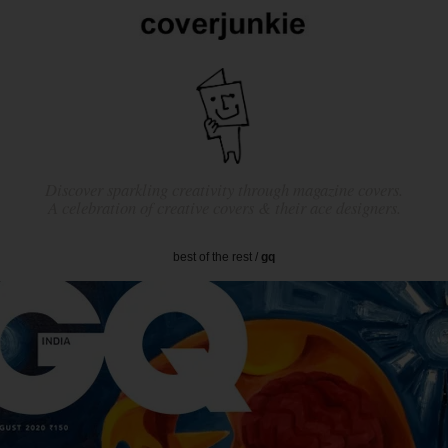
Discover sparkling creativity through magazine covers.
A celebration of creative covers & their ace designers.
best of the rest
/
gq