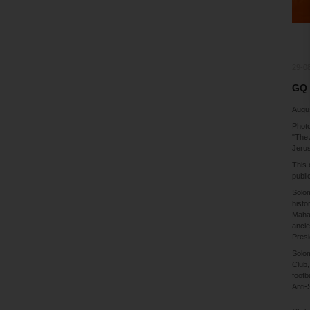
29-0
GQ 
Augu
Photo
"The 
Jerus
This 
publi
Solom
histo
Mahat
ancie
Presi
Solom
Club,
footb
Anti-