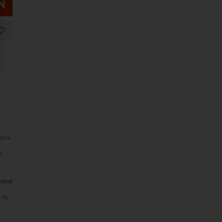
lem’s
d
e
tball
o To