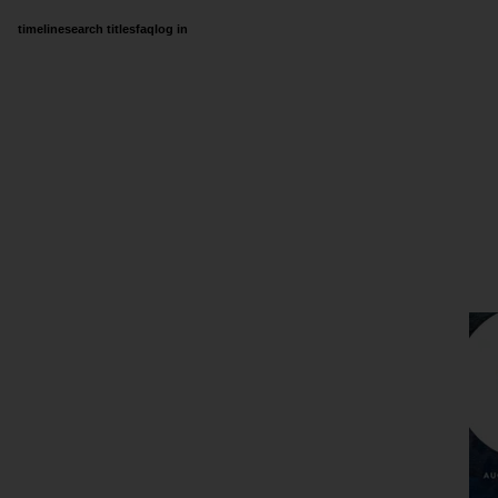
timeline
search titles
faq
log in