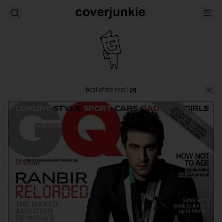
best of the rest
/
gq