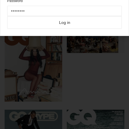
Password
Click here for more
best of the rest
covers on Coverjunkie
Click here for more
GQ
covers on Coverjunkie
more from
gq
Log in