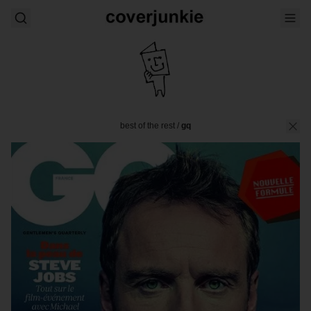
best of the rest
/
gq