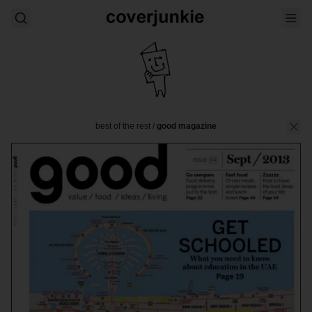
best of the rest
/
good magazine