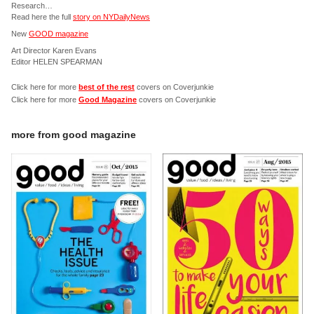
Research…
Read here the full
story on NYDailyNews
New
GOOD magazine
Art Director Karen Evans
Editor HELEN SPEARMAN
Click here for more
best of the rest
covers on Coverjunkie
Click here for more
Good Magazine
covers on Coverjunkie
more from
good magazine