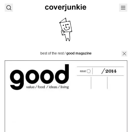
best of the rest
/
good magazine