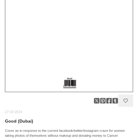
27-03-2014
Good (Dubai)
Cover as in response to the current facebook/twitter/instagram craze for women
taking photos of themselves without makeup and donating money to Cancer