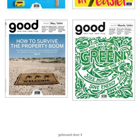
gebouwd door ll