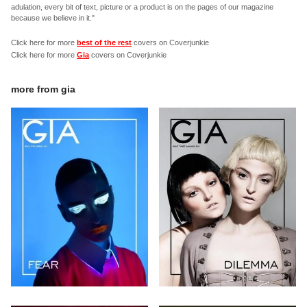
adulation, every bit of text, picture or a product is on the pages of our magazine
because we believe in it."
Click here for more
best of the rest
covers on Coverjunkie
Click here for more
Gia
covers on Coverjunkie
more from
gia