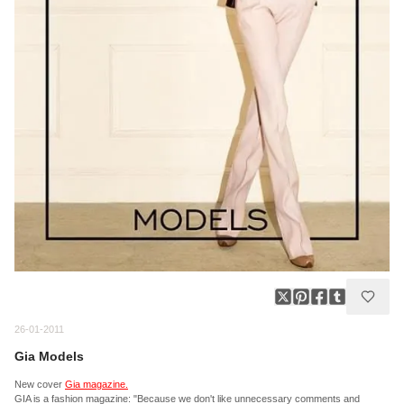
26-01-2011
Gia Models
New cover
Gia magazine.
GIA is a fashion magazine: "Because we don't like unnecessary comments and