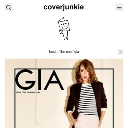
best of the rest
/
gia