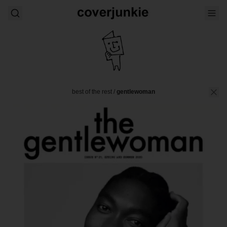
best of the rest
/
gentlewoman