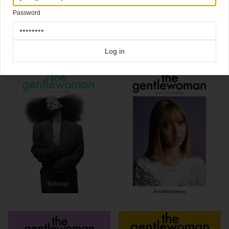
#castersemenya @castersemenya800m
Password
Click here for more
best of the rest
covers on Coverjunkie
Click here for more
Gentlewoman
covers on Coverjunkie
Log in
more from
gentlewoman