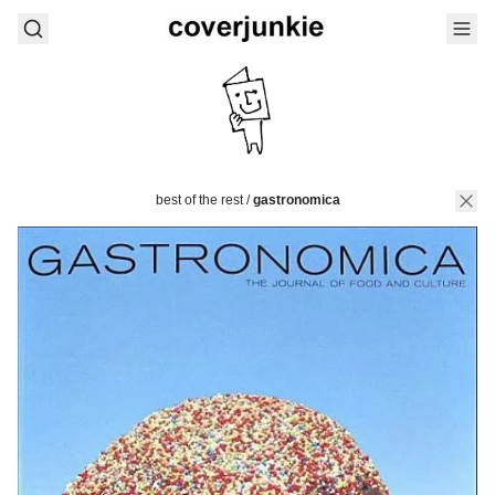
best of the rest
/
gastronomica