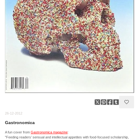
26-12-2012
Gastronomica
A fun cover from
Gastronomica magazine
:
"Feeding readers’ sensual and intellectual appetites with food-focused scholarship,