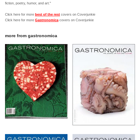
fiction, poetry, humor, and art."
Click here for more
best of the rest
covers on Coverjunkie
Click here for more
Gastronomica
covers on Coverjunkie
more from
gastronomica