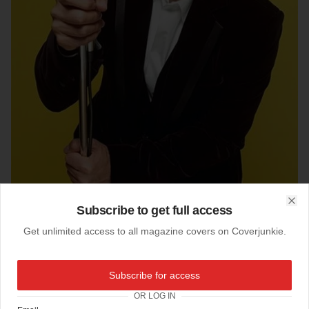
Subscribe to get full access
Clo
Get unlimited access to all magazine covers on Coverjunkie.
05-12-2011
Subscribe for access
Gary Barlow's Esquire
OR LOG IN
Here new subscribers cover
Esquire UK
starring Gary Barlow'.