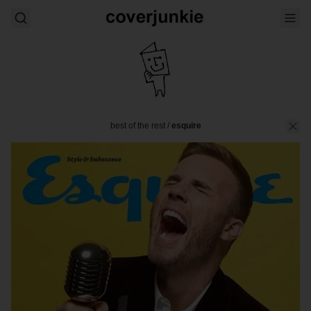
best of the rest
/
esquire