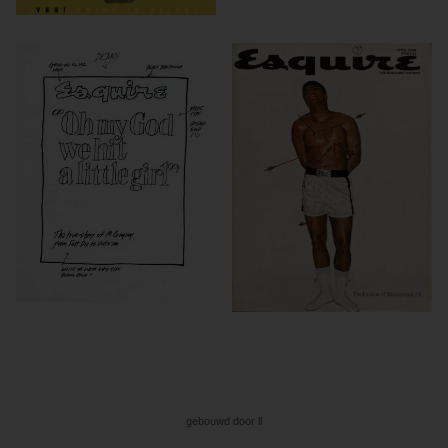
gebouwd door ll