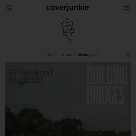
best of the rest
/
ft weekend magazine