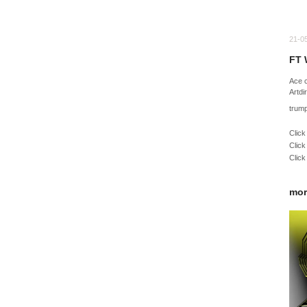
21-0
FT 
Ace 
Artdi
trum
Click
Click
Click
mor