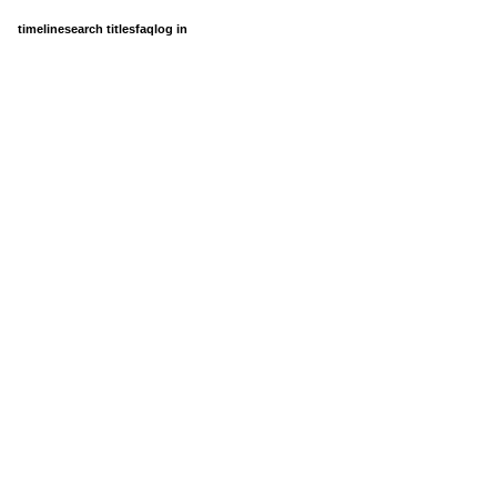
timeline
search titles
faq
log in