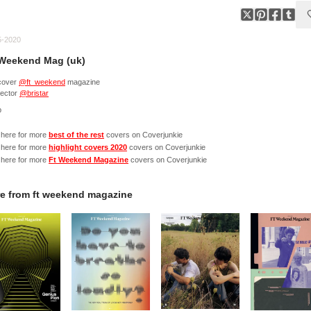
5-2020
Weekend Mag (uk)
cover
@ft_weekend
magazine
rector
@bristar
p
 here for more
best of the rest
covers on Coverjunkie
 here for more
highlight covers 2020
covers on Coverjunkie
 here for more
Ft Weekend Magazine
covers on Coverjunkie
e from
ft weekend magazine