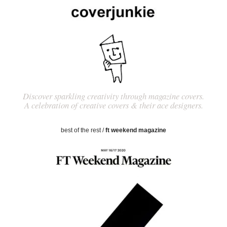
Discover sparkling creativity through magazine covers.
A celebration of creative covers & their ace designers.
best of the rest
/
ft weekend magazine