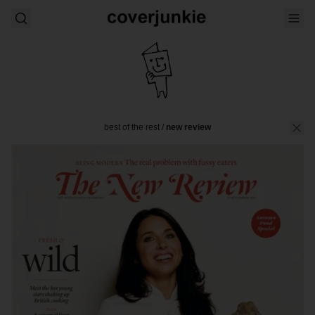
best of the rest
/
new review