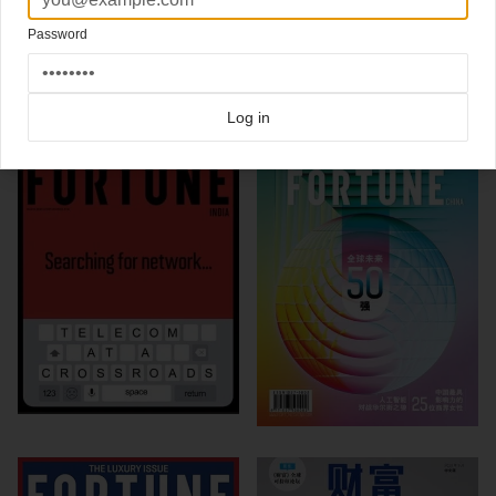
Click here for more
best of the rest
covers on Coverjunkie
Password
Click here for more
Fortune
covers on Coverjunkie
more from
fortune
Log in