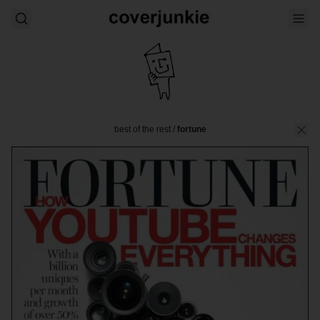
best of the rest
/
fortune