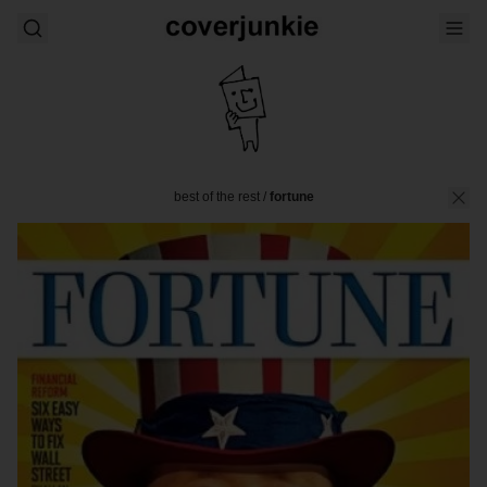
best of the rest
/
fortune