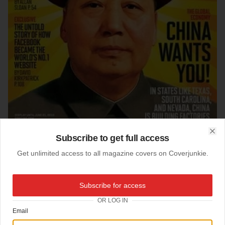
Subscribe to get full access
Clo
Get unlimited access to all magazine covers on Coverjunkie.
05-05-2010
Subscribe for access
Fortune
OR LOG IN
Email
Fortune magazine