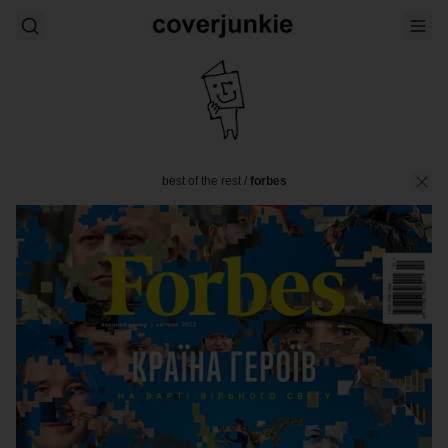
best of the rest
/
forbes