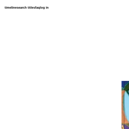
timeline
search titles
faq
log in