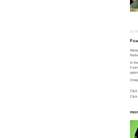
31-0
Foa
Alway
Nethe
In th
Foam
appre
(mag
Click
Click
mor