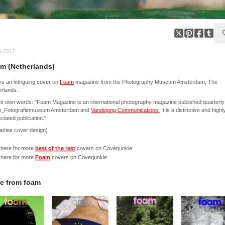
8-2012
m (Netherlands)
s an intriguing cover on
Foam
magazine from the Photography Museum Amsterdam, The
rlands.
eir own words: "Foam Magazine is an international photography magazine published quarterly
_Fotografiemuseum Amsterdam and
Vandejong Communications.
It is a distinctive and highl
ciated publication."
azine cover design)
 here for more
best of the rest
covers on Coverjunkie
 here for more
Foam
covers on Coverjunkie
e from
foam