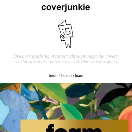
Discover sparkling creativity through magazine covers.
A celebration of creative covers & their ace designers.
best of the rest
/
foam