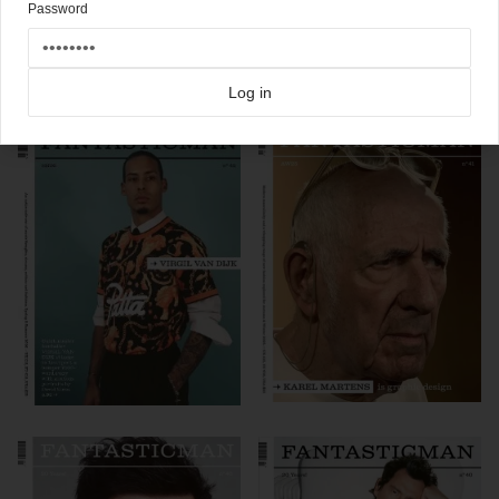
Password
Click here for more
best of the rest
covers on Coverjunkie
Click here for more
Fantastic Man
covers on Coverjunkie
Log in
more from
fantastic man