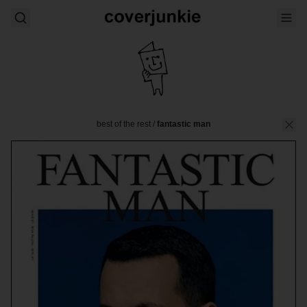
best of the rest
/
fantastic man