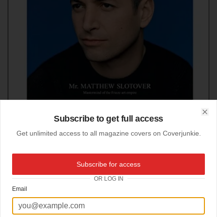
Subscribe to get full access
Clo
Get unlimited access to all magazine covers on Coverjunkie.
Subscribe for access
21-03-2012
OR LOG IN
Fantastic Man
Email
Always stylish!
New cover uberhip
Fantastic Man.