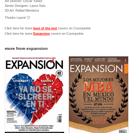
Art Director: Óscar Yáñez
Senior Designer: Laura Soto
3D Art: Rafael Mendoza
Thanks Laura! 🙂
Click here for more
best of the rest
covers on Coverjunkie
Click here for more
Expansion
covers on Coverjunkie
more from
expansion