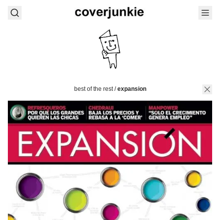
best of the rest
/
expansion