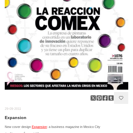
29-09-2011
Expansion
New cover design
Expansion
: a business magazine in Mexico City